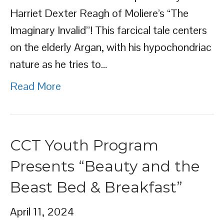
Harriet Dexter Reagh of Moliere’s “The
Imaginary Invalid”! This farcical tale centers
on the elderly Argan, with his hypochondriac
nature as he tries to…
Read More
CCT Youth Program
Presents “Beauty and the
Beast Bed & Breakfast”
April 11, 2024