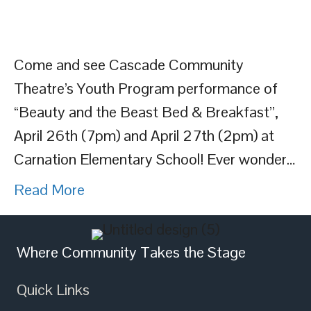
Come and see Cascade Community
Theatre’s Youth Program performance of
“Beauty and the Beast Bed & Breakfast”,
April 26th (7pm) and April 27th (2pm) at
Carnation Elementary School! Ever wonder…
Read More
Where Community Takes the Stage
Quick Links