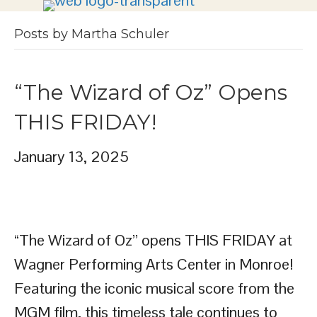
Posts by Martha Schuler
“The Wizard of Oz” Opens
THIS FRIDAY!
January 13, 2025
“The Wizard of Oz” opens THIS FRIDAY at
Wagner Performing Arts Center in Monroe!
Featuring the iconic musical score from the
MGM film, this timeless tale continues to