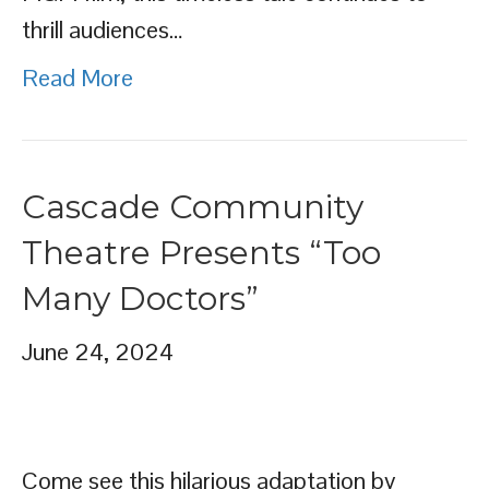
thrill audiences…
Read More
Cascade Community
Theatre Presents “Too
Many Doctors”
June 24, 2024
Come see this hilarious adaptation by