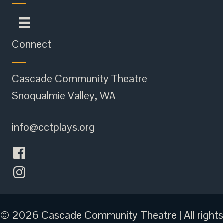
Connect
Cascade Community Theatre
Snoqualmie Valley, WA
info@cctplays.org
© 2026 Cascade Community Theatre | All rights