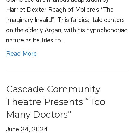
Harriet Dexter Reagh of Moliere’s “The
Imaginary Invalid”! This farcical tale centers
on the elderly Argan, with his hypochondriac
nature as he tries to…
Read More
Cascade Community
Theatre Presents “Too
Many Doctors”
June 24, 2024