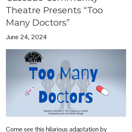
Theatre Presents “Too
Many Doctors”
June 24, 2024
Come see this hilarious adaptation by