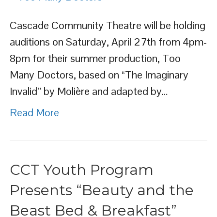
Cascade Community Theatre will be holding
auditions on Saturday, April 27th from 4pm-
8pm for their summer production, Too
Many Doctors, based on “The Imaginary
Invalid” by Molière and adapted by…
Read More
CCT Youth Program
Presents “Beauty and the
Beast Bed & Breakfast”