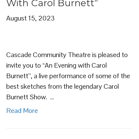
With Carol Burnett”
August 15, 2023
Cascade Community Theatre is pleased to
invite you to “An Evening with Carol
Burnett”, a live performance of some of the
best sketches from the legendary Carol
Burnett Show. …
Read More