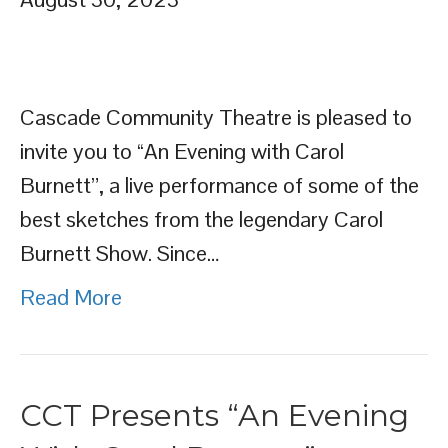
Cascade Community Theatre is pleased to
invite you to “An Evening with Carol
Burnett”, a live performance of some of the
best sketches from the legendary Carol
Burnett Show. Since…
Read More
CCT Presents “An Evening