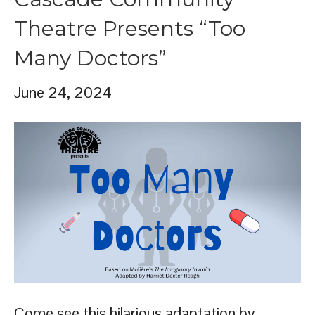
Theatre Presents “Too
Many Doctors”
June 24, 2024
Come see this hilarious adaptation by