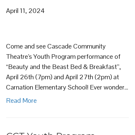
April 11, 2024
Come and see Cascade Community
Theatre’s Youth Program performance of
“Beauty and the Beast Bed & Breakfast”,
April 26th (7pm) and April 27th (2pm) at
Carnation Elementary School! Ever wonder…
Read More