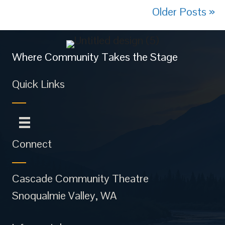
Older Posts »
Where Community Takes the Stage
Quick Links
Connect
Cascade Community Theatre
Snoqualmie Valley, WA