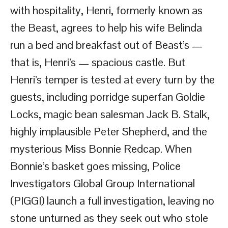
with hospitality, Henri, formerly known as
the Beast, agrees to help his wife Belinda
run a bed and breakfast out of Beast’s —
that is, Henri’s — spacious castle. But
Henri’s temper is tested at every turn by the
guests, including porridge superfan Goldie
Locks, magic bean salesman Jack B. Stalk,
highly implausible Peter Shepherd, and the
mysterious Miss Bonnie Redcap. When
Bonnie’s basket goes missing, Police
Investigators Global Group International
(PIGGI) launch a full investigation, leaving no
stone unturned as they seek out who stole