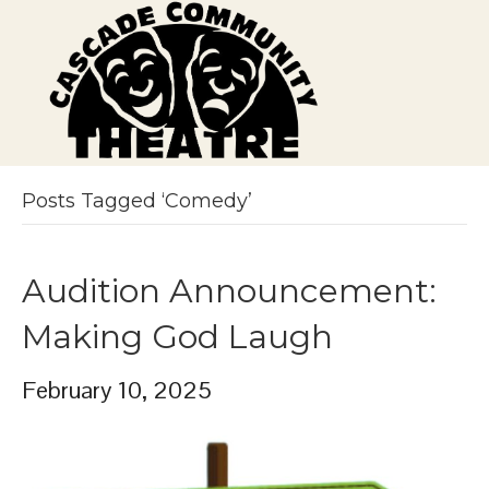
Posts Tagged ‘Comedy’
Audition Announcement:
Making God Laugh
February 10, 2025