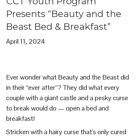
CCT Youth Program
Presents “Beauty and the
Beast Bed & Breakfast”
April 11, 2024
Ever wonder what Beauty and the Beast did
in their “ever after”? They did what every
couple with a giant castle and a pesky curse
to break would do — open a bed and
breakfast!
Stricken with a hairy curse that’s only cured