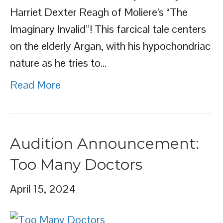
Harriet Dexter Reagh of Moliere’s “The
Imaginary Invalid”! This farcical tale centers
on the elderly Argan, with his hypochondriac
nature as he tries to…
Read More
Audition Announcement:
Too Many Doctors
April 15, 2024