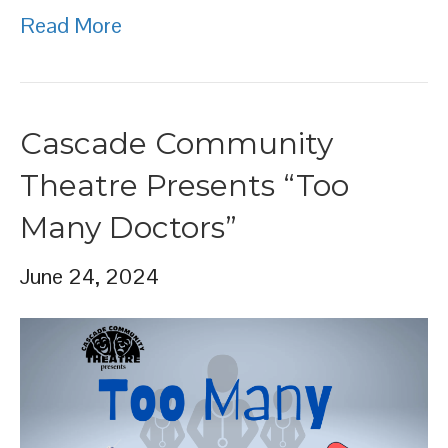
Read More
Cascade Community
Theatre Presents “Too
Many Doctors”
June 24, 2024