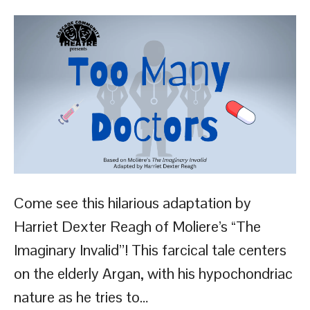
Come see this hilarious adaptation by
Harriet Dexter Reagh of Moliere’s “The
Imaginary Invalid”! This farcical tale centers
on the elderly Argan, with his hypochondriac
nature as he tries to…