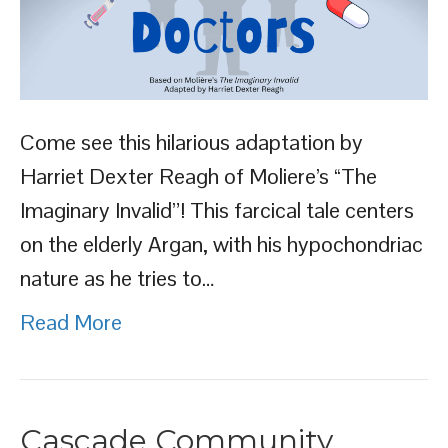
Come see this hilarious adaptation by
Harriet Dexter Reagh of Moliere’s “The
Imaginary Invalid”! This farcical tale centers
on the elderly Argan, with his hypochondriac
nature as he tries to…
Read More
Cascade Community