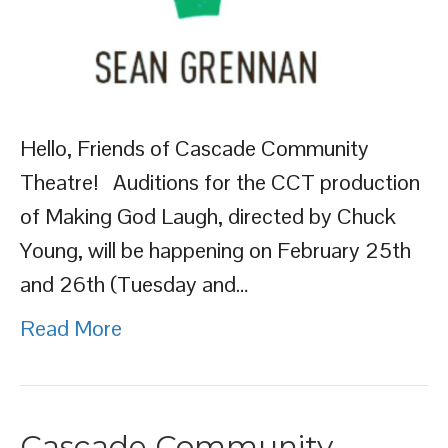
Hello, Friends of Cascade Community
Theatre! Auditions for the CCT production
of Making God Laugh, directed by Chuck
Young, will be happening on February 25th
and 26th (Tuesday and…
Read More
Cascade Community