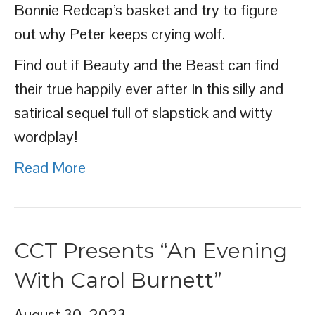
Bonnie Redcap’s basket and try to figure
out why Peter keeps crying wolf.
Find out if Beauty and the Beast can find
their true happily ever after In this silly and
satirical sequel full of slapstick and witty
wordplay!
Read More
CCT Presents “An Evening
With Carol Burnett”
August 30, 2023