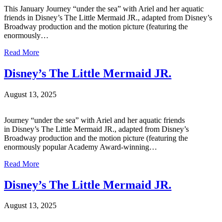
This January Journey “under the sea” with Ariel and her aquatic
friends in Disney’s The Little Mermaid JR., adapted from Disney’s
Broadway production and the motion picture (featuring the
enormously…
Read More
Disney’s The Little Mermaid JR.
August 13, 2025
Journey “under the sea” with Ariel and her aquatic friends
in Disney’s The Little Mermaid JR., adapted from Disney’s
Broadway production and the motion picture (featuring the
enormously popular Academy Award-winning…
Read More
Disney’s The Little Mermaid JR.
August 13, 2025