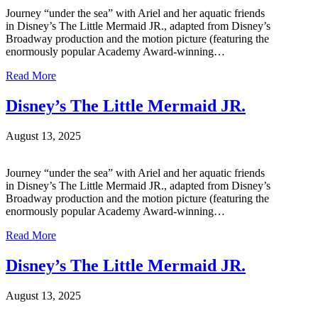
Journey “under the sea” with Ariel and her aquatic friends
in Disney’s The Little Mermaid JR., adapted from Disney’s
Broadway production and the motion picture (featuring the
enormously popular Academy Award-winning…
Read More
Disney’s The Little Mermaid JR.
August 13, 2025
Journey “under the sea” with Ariel and her aquatic friends
in Disney’s The Little Mermaid JR., adapted from Disney’s
Broadway production and the motion picture (featuring the
enormously popular Academy Award-winning…
Read More
Disney’s The Little Mermaid JR.
August 13, 2025