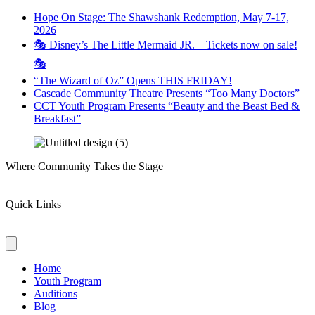
Hope On Stage: The Shawshank Redemption, May 7-17,
2026
🎭 Disney’s The Little Mermaid JR. – Tickets now on sale!
🎭
“The Wizard of Oz” Opens THIS FRIDAY!
Cascade Community Theatre Presents “Too Many Doctors”
CCT Youth Program Presents “Beauty and the Beast Bed &
Breakfast”
Where Community Takes the Stage
Quick Links
Home
Youth Program
Auditions
Blog