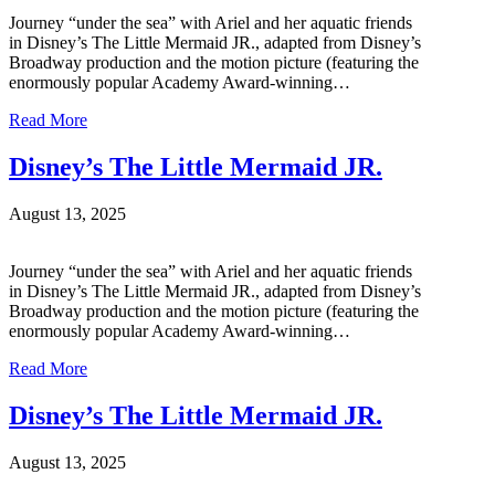
Journey “under the sea” with Ariel and her aquatic friends
in Disney’s The Little Mermaid JR., adapted from Disney’s
Broadway production and the motion picture (featuring the
enormously popular Academy Award-winning…
Read More
Disney’s The Little Mermaid JR.
August 13, 2025
Journey “under the sea” with Ariel and her aquatic friends
in Disney’s The Little Mermaid JR., adapted from Disney’s
Broadway production and the motion picture (featuring the
enormously popular Academy Award-winning…
Read More
Disney’s The Little Mermaid JR.
August 13, 2025