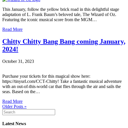
This January, follow the yellow brick road in this delightful stage
adaptation of L. Frank Baum’s beloved tale, The Wizard of Oz.
Featuring the iconic musical score from the MGM…
Read More
Chitty Chitty Bang Bang coming January,
2024!
October 31, 2023
Purchase your tickets for this magical show here:
https://tinyurl.com/CCT-Chitty! Take a fantastic musical adventure
with an out-of-this-world car that flies through the air and sails the
seas. Based on the…
Read More
Older Posts »
Latest News