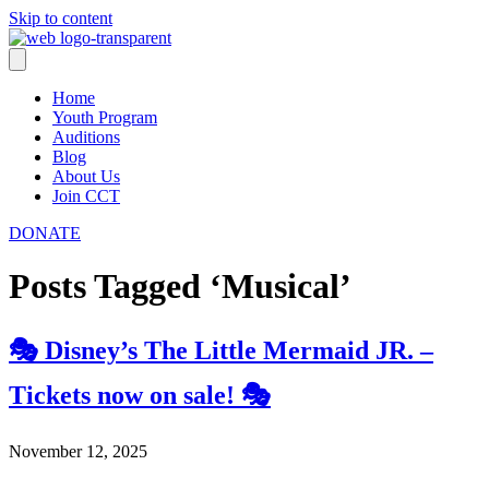
Skip to content
Home
Youth Program
Auditions
Blog
About Us
Join CCT
DONATE
Posts Tagged ‘Musical’
🎭 Disney’s The Little Mermaid JR. –
Tickets now on sale! 🎭
November 12, 2025