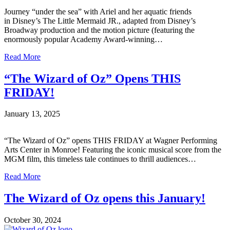
Journey “under the sea” with Ariel and her aquatic friends
in Disney’s The Little Mermaid JR., adapted from Disney’s
Broadway production and the motion picture (featuring the
enormously popular Academy Award-winning…
Read More
“The Wizard of Oz” Opens THIS
FRIDAY!
January 13, 2025
“The Wizard of Oz” opens THIS FRIDAY at Wagner Performing
Arts Center in Monroe! Featuring the iconic musical score from the
MGM film, this timeless tale continues to thrill audiences…
Read More
The Wizard of Oz opens this January!
October 30, 2024