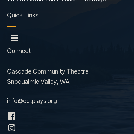
Quick Links
Connect
Cascade Community Theatre
Snoqualmie Valley, WA
info@cctplays.org