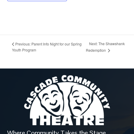
Next: The Shawshank
Previous: Parent Info Night for our Spring
Youth Program
Redemption
Where Community Takes the Stage