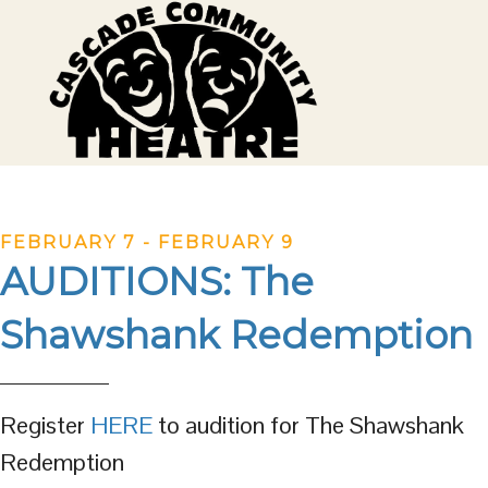
FEBRUARY 7
-
FEBRUARY 9
AUDITIONS: The
Shawshank Redemption
Register
HERE
to audition for The Shawshank
Redemption