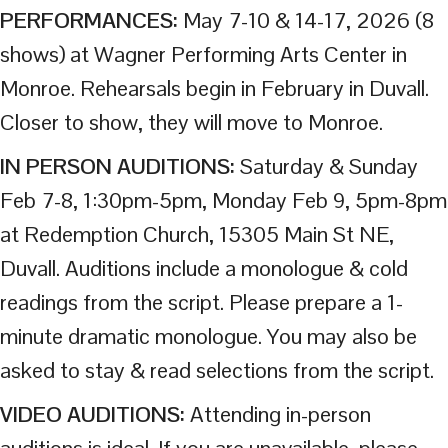
PERFORMANCES:
May 7-10 & 14-17, 2026 (8
shows) at Wagner Performing Arts Center in
Monroe. Rehearsals begin in February in Duvall.
Closer to show, they will move to Monroe.
IN PERSON AUDITIONS:
Saturday & Sunday
Feb 7-8, 1:30pm-5pm, Monday Feb 9, 5pm-8pm
at Redemption Church, 15305 Main St NE,
Duvall. Auditions include a monologue & cold
readings from the script. Please prepare a 1-
minute dramatic monologue. You may also be
asked to stay & read selections from the script.
VIDEO AUDITIONS:
Attending in-person
auditions is ideal. If you are unavailable, please