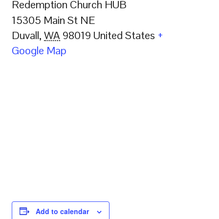
Redemption Church HUB
15305 Main St NE
Duvall
,
WA
98019
United States
+
Google Map
Add to calendar