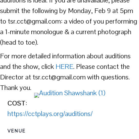
submit the following by Monday, Feb 9 at 5pm
to tsr.cct@gmail.com: a video of you performing
a 1-minute monologue & a current photograph
(head to toe).
For more detailed information about auditions
and the show, click
HERE
. Please contact the
Director at tsr.cct@gmail.com with questions.
Thank you.
COST
:
https://cctplays.org/auditions/
VENUE