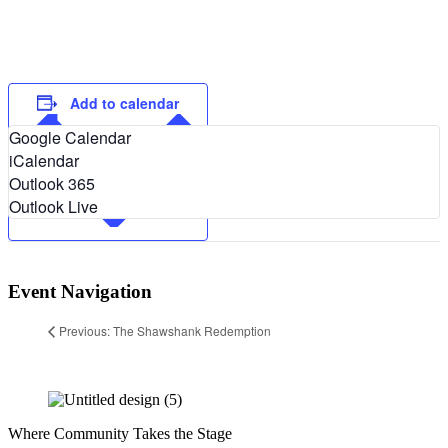
Add to calendar
Google Calendar
iCalendar
Outlook 365
Outlook Live
Event Navigation
Previous: The Shawshank Redemption
Where Community Takes the Stage