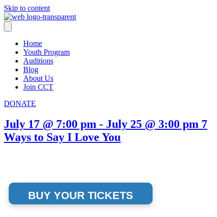
Skip to content
Home
Youth Program
Auditions
Blog
About Us
Join CCT
DONATE
July 17 @ 7:00 pm
-
July 25 @ 3:00 pm
7
Ways to Say I Love You
BUY YOUR TICKETS