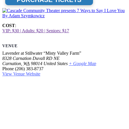
COST
:
VIP: $30 | Adults: $20 | Seniors: $17
VENUE
Lavender at Stillwater “Misty Valley Farm”
8328 Carnation Duvall RD NE
Carnation
,
WA
98014
United States
+ Google Map
Phone
(206) 383-8737
View Venue Website