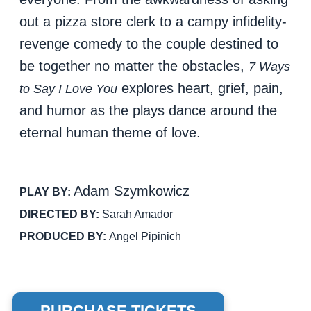
out a pizza store clerk to a campy infidelity-
revenge comedy to the couple destined to
be together no matter the obstacles,
7 Ways
explores heart, grief, pain,
to Say I Love You
and humor as the plays dance around the
eternal human theme of love.
Adam Szymkowicz
PLAY BY:
DIRECTED BY:
Sarah Amador
PRODUCED BY:
Angel Pipinich
PURCHASE TICKETS