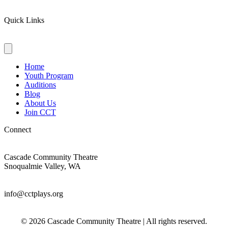
Quick Links
Home
Youth Program
Auditions
Blog
About Us
Join CCT
Connect
Cascade Community Theatre
Snoqualmie Valley, WA
info@cctplays.org
© 2026 Cascade Community Theatre | All rights reserved.