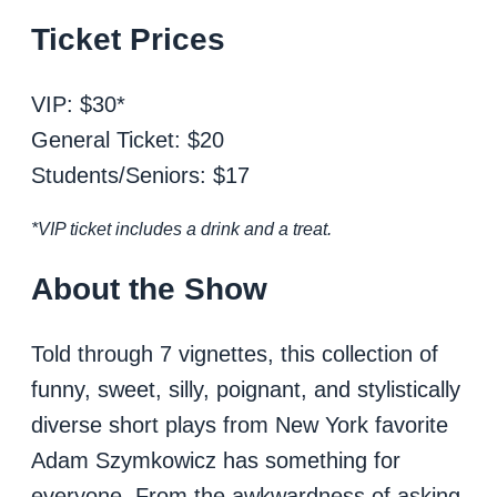
Ticket Prices
VIP: $30*
General Ticket: $20
Students/Seniors: $17
*VIP ticket includes a drink and a treat.
About the Show
Told through 7 vignettes, this collection of
funny, sweet, silly, poignant, and stylistically
diverse short plays from New York favorite
Adam Szymkowicz has something for
everyone. From the awkwardness of asking