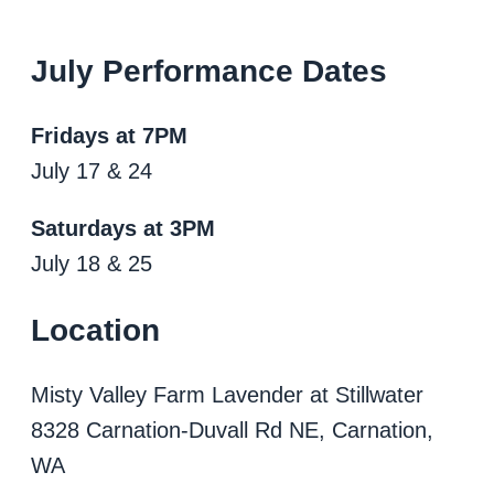
July Performance Dates
Fridays at 7PM
July 17 & 24
Saturdays at 3PM
July 18 & 25
Location
Misty Valley Farm Lavender at Stillwater
8328 Carnation-Duvall Rd NE, Carnation,
WA