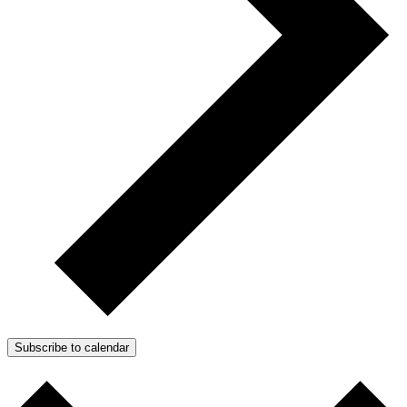
Subscribe to calendar