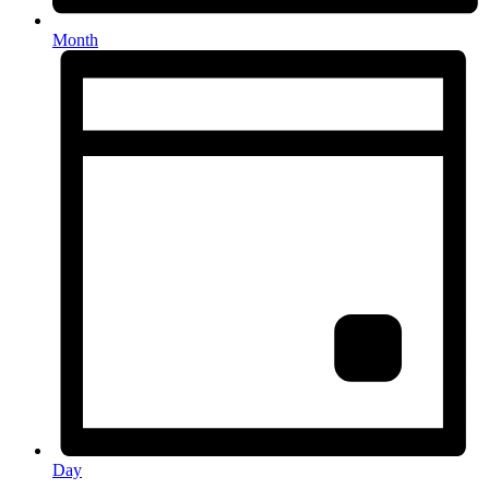
Month
Day