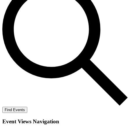
Find Events
Event Views Navigation