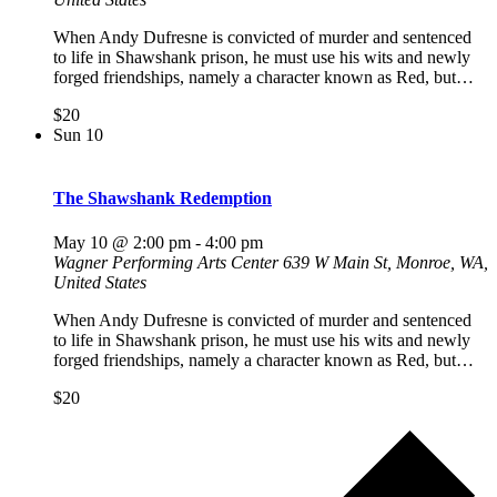
When Andy Dufresne is convicted of murder and sentenced
to life in Shawshank prison, he must use his wits and newly
forged friendships, namely a character known as Red, but…
$20
Sun
10
The Shawshank Redemption
May 10 @ 2:00 pm
-
4:00 pm
Wagner Performing Arts Center
639 W Main St, Monroe, WA,
United States
When Andy Dufresne is convicted of murder and sentenced
to life in Shawshank prison, he must use his wits and newly
forged friendships, namely a character known as Red, but…
$20