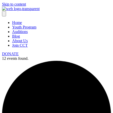
Skip to content
Home
Youth Program
Auditions
Blog
About Us
Join CCT
DONATE
12 events found.