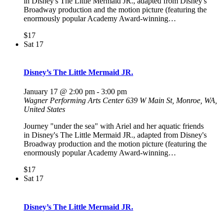
in Disney's The Little Mermaid JR., adapted from Disney's
Broadway production and the motion picture (featuring the
enormously popular Academy Award-winning…
$17
Sat
17
Disney’s The Little Mermaid JR.
January 17 @ 2:00 pm
-
3:00 pm
Wagner Performing Arts Center
639 W Main St, Monroe, WA,
United States
Journey "under the sea" with Ariel and her aquatic friends
in Disney's The Little Mermaid JR., adapted from Disney's
Broadway production and the motion picture (featuring the
enormously popular Academy Award-winning…
$17
Sat
17
Disney’s The Little Mermaid JR.