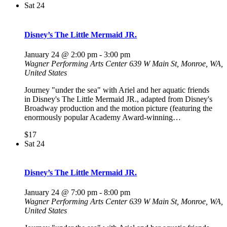
Sat
24
Disney’s The Little Mermaid JR.
January 24 @ 2:00 pm
-
3:00 pm
Wagner Performing Arts Center
639 W Main St, Monroe, WA,
United States
Journey "under the sea" with Ariel and her aquatic friends
in Disney's The Little Mermaid JR., adapted from Disney's
Broadway production and the motion picture (featuring the
enormously popular Academy Award-winning…
$17
Sat
24
Disney’s The Little Mermaid JR.
January 24 @ 7:00 pm
-
8:00 pm
Wagner Performing Arts Center
639 W Main St, Monroe, WA,
United States