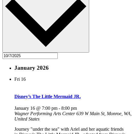
January 2026
Fri
16
Disney’s The Little Mermaid JR.
January 16 @ 7:00 pm
-
8:00 pm
Wagner Performing Arts Center
639 W Main St, Monroe, WA,
United States
Journey "under the sea" with Ariel and her aquatic friends