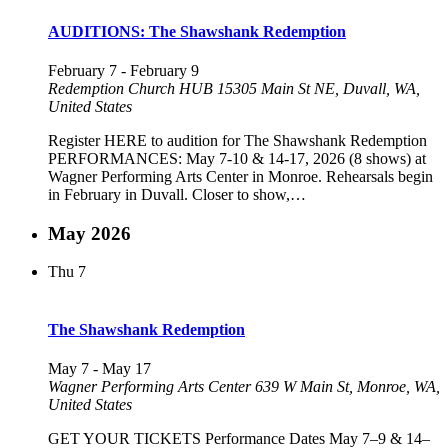
AUDITIONS: The Shawshank Redemption
February 7
-
February 9
Redemption Church HUB
15305 Main St NE, Duvall, WA,
United States
Register HERE to audition for The Shawshank Redemption
PERFORMANCES: May 7-10 & 14-17, 2026 (8 shows) at
Wagner Performing Arts Center in Monroe. Rehearsals begin
in February in Duvall. Closer to show,…
May 2026
Thu
7
The Shawshank Redemption
May 7
-
May 17
Wagner Performing Arts Center
639 W Main St, Monroe, WA,
United States
GET YOUR TICKETS Performance Dates May 7–9 & 14–