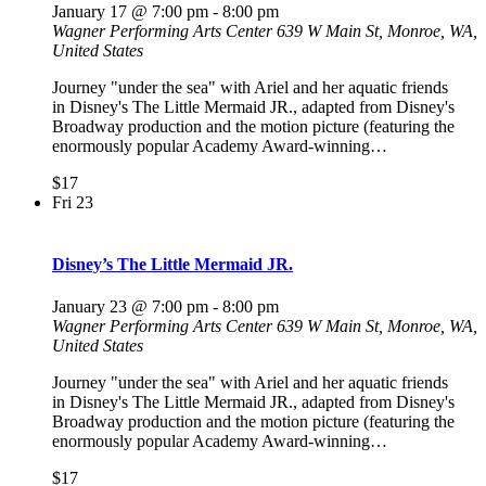
January 17 @ 7:00 pm
-
8:00 pm
Wagner Performing Arts Center
639 W Main St, Monroe, WA,
United States
Journey "under the sea" with Ariel and her aquatic friends
in Disney's The Little Mermaid JR., adapted from Disney's
Broadway production and the motion picture (featuring the
enormously popular Academy Award-winning…
$17
Fri
23
Disney’s The Little Mermaid JR.
January 23 @ 7:00 pm
-
8:00 pm
Wagner Performing Arts Center
639 W Main St, Monroe, WA,
United States
Journey "under the sea" with Ariel and her aquatic friends
in Disney's The Little Mermaid JR., adapted from Disney's
Broadway production and the motion picture (featuring the
enormously popular Academy Award-winning…
$17