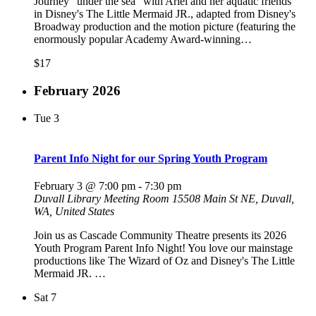
Journey "under the sea" with Ariel and her aquatic friends
in Disney's The Little Mermaid JR., adapted from Disney's
Broadway production and the motion picture (featuring the
enormously popular Academy Award-winning…
$17
February 2026
Tue
3
Parent Info Night for our Spring Youth Program
February 3 @ 7:00 pm
-
7:30 pm
Duvall Library Meeting Room
15508 Main St NE, Duvall,
WA, United States
Join us as Cascade Community Theatre presents its 2026
Youth Program Parent Info Night! You love our mainstage
productions like The Wizard of Oz and Disney's The Little
Mermaid JR. …
Sat
7