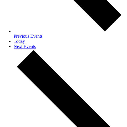
Previous
Events
Today
Next
Events