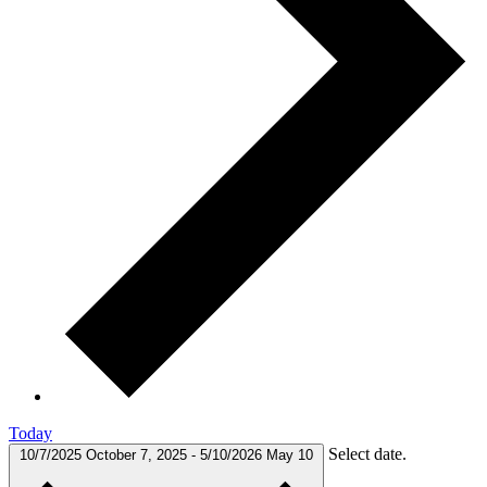
Today
Select date.
10/7/2025
October 7, 2025
-
5/10/2026
May 10