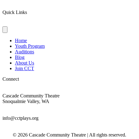
Quick Links
Home
Youth Program
Auditions
Blog
About Us
Join CCT
Connect
Cascade Community Theatre
Snoqualmie Valley, WA
info@cctplays.org
© 2026 Cascade Community Theatre | All rights reserved.