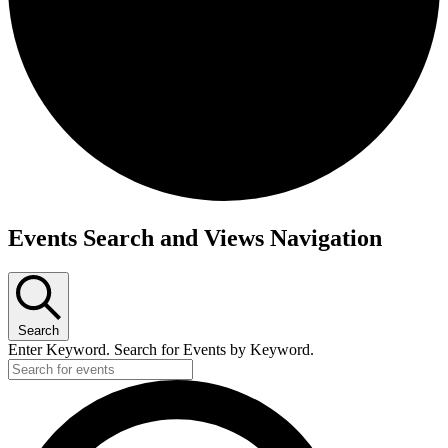
Events
Events Search and Views Navigation
Search
Enter Keyword. Search for Events by Keyword.