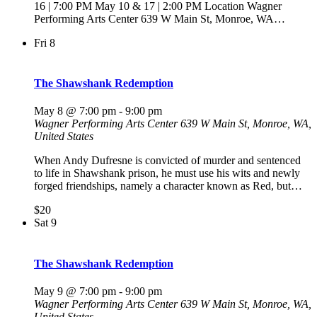
16 | 7:00 PM May 10 & 17 | 2:00 PM Location Wagner
Performing Arts Center 639 W Main St, Monroe, WA…
Fri
8
The Shawshank Redemption
May 8 @ 7:00 pm
-
9:00 pm
Wagner Performing Arts Center
639 W Main St, Monroe, WA,
United States
When Andy Dufresne is convicted of murder and sentenced
to life in Shawshank prison, he must use his wits and newly
forged friendships, namely a character known as Red, but…
$20
Sat
9
The Shawshank Redemption
May 9 @ 7:00 pm
-
9:00 pm
Wagner Performing Arts Center
639 W Main St, Monroe, WA,
United States