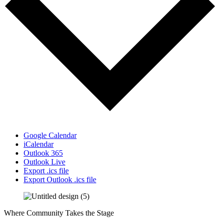
Google Calendar
iCalendar
Outlook 365
Outlook Live
Export .ics file
Export Outlook .ics file
Where Community Takes the Stage